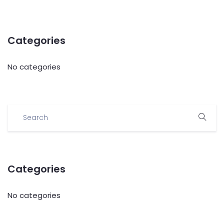
Categories
No categories
Categories
No categories