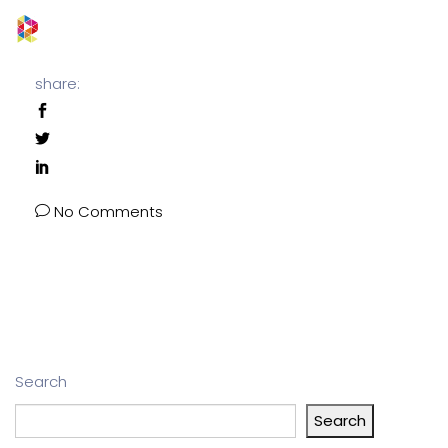
share:
No Comments
Search
Search