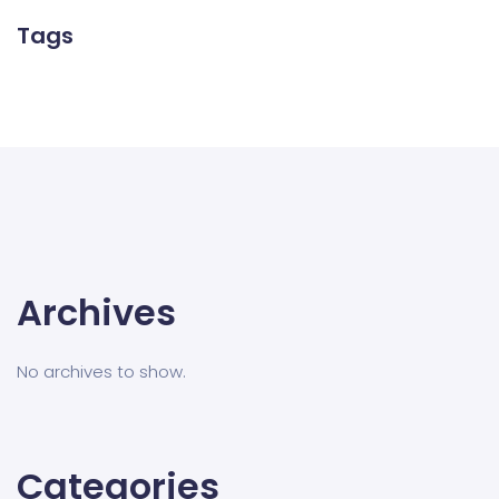
Tags
Archives
No archives to show.
Categories