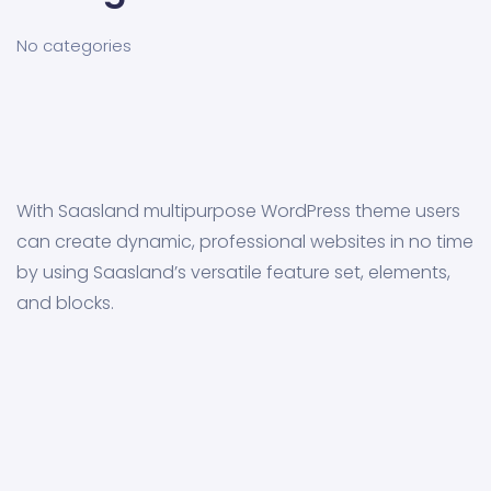
No categories
With Saasland multipurpose WordPress theme users
can create dynamic, professional websites in no time
by using Saasland’s versatile feature set, elements,
and blocks.