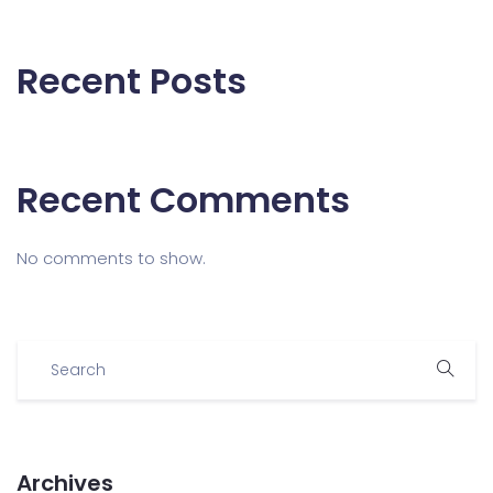
Recent Posts
Recent Comments
No comments to show.
Archives