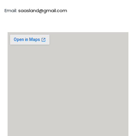
Email:
saasland@gmail.com