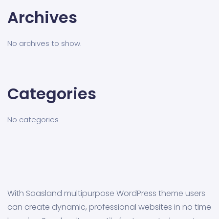
Archives
No archives to show.
Categories
No categories
With Saasland multipurpose WordPress theme users
can create dynamic, professional websites in no time