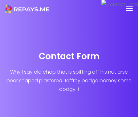
Contact Form
Why I say old chap that is spiffing off his nut arse
pear shaped plastered
Jeffrey bodge barney some
dodgy.!!