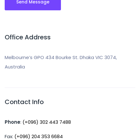
Office Address
Melbourne’s GPO 434 Bourke St. Dhaka VIC 3074,
Australia
Contact Info
Phone
:
(+096) 302 443 7488
Fax:
(+096) 204 353 6684