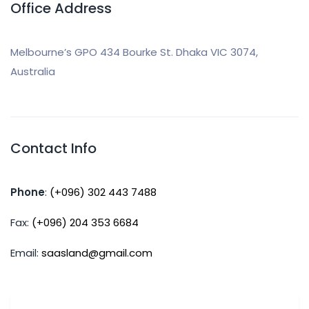
Office Address
Melbourne’s GPO 434 Bourke St. Dhaka VIC 3074,
Australia
Contact Info
Phone
:
(+096) 302 443 7488
Fax:
(+096) 204 353 6684
Email:
saasland@gmail.com