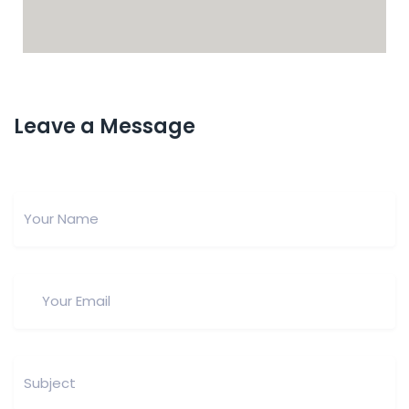
Leave a Message