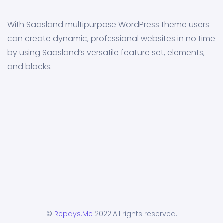
With Saasland multipurpose WordPress theme users
can create dynamic, professional websites in no time
by using Saasland’s versatile feature set, elements,
and blocks.
©
Repays.Me
2022 All rights reserved.