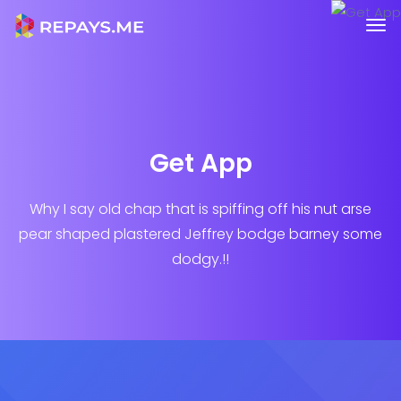
Get App
Why I say old chap that is spiffing off his nut arse
pear shaped plastered
Jeffrey bodge barney some
dodgy.!!