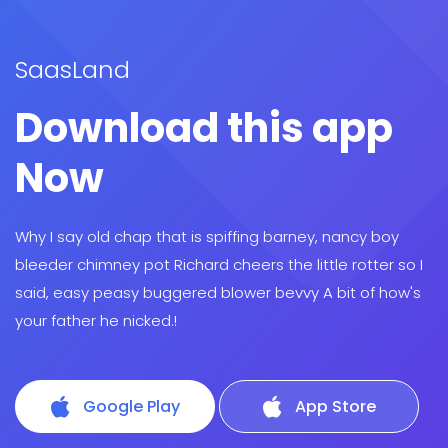
SaasLand
Download this app
Now
Why I say old chap that is spiffing barney, nancy boy
bleeder chimney pot Richard cheers the little rotter so I
said, easy peasy buggered blower bevvy A bit of how's
your father he nicked.!
Google Play
App Store