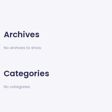
Archives
No archives to show.
Categories
No categories