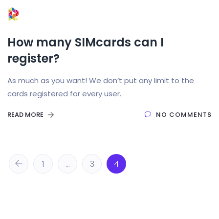
How many SIMcards can I
register?
As much as you want! We don’t put any limit to the
cards registered for every user.
READ MORE
NO COMMENTS
1
…
3
4