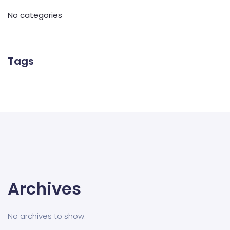
No categories
Tags
Archives
No archives to show.