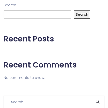
Search
Search
Recent Posts
Recent Comments
No comments to show.