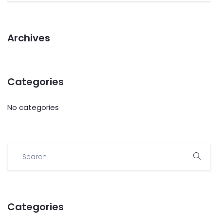
Archives
Categories
No categories
Categories