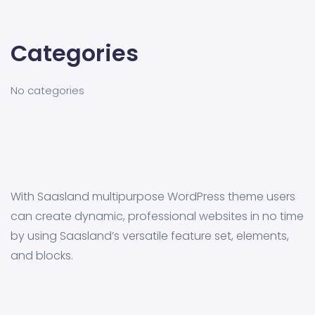
Categories
No categories
With Saasland multipurpose WordPress theme users
can create dynamic, professional websites in no time
by using Saasland’s versatile feature set, elements,
and blocks.